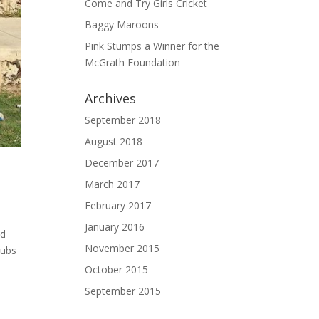
Come and Try Girls Cricket
Baggy Maroons
Pink Stumps a Winner for the
McGrath Foundation
Archives
September 2018
August 2018
December 2017
March 2017
February 2017
January 2016
ed
November 2015
lubs
October 2015
September 2015