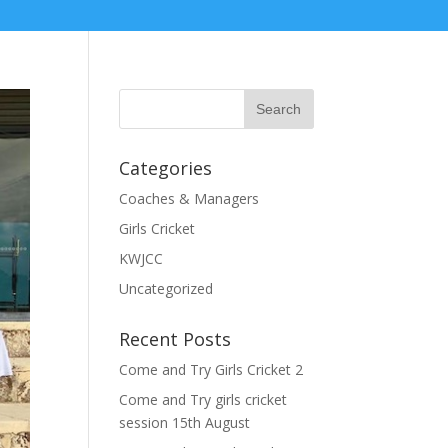
Categories
Coaches & Managers
Girls Cricket
KWJCC
Uncategorized
Recent Posts
Come and Try Girls Cricket 2
Come and Try girls cricket
session 15th August