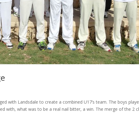
ge
ed with Landsdale to create a combined U17’s team. The boys play
ed with, what was to be a real nail bitter, a win. The merge of the 2 c