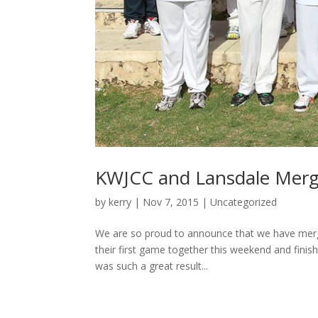
KWJCC and Lansdale Mer
by
kerry
|
Nov 7, 2015
|
Uncategorized
We are so proud to announce that we have merg
their first game together this weekend and finish
was such a great result...