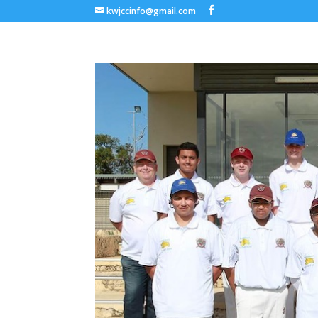
kwjccinfo@gmail.com