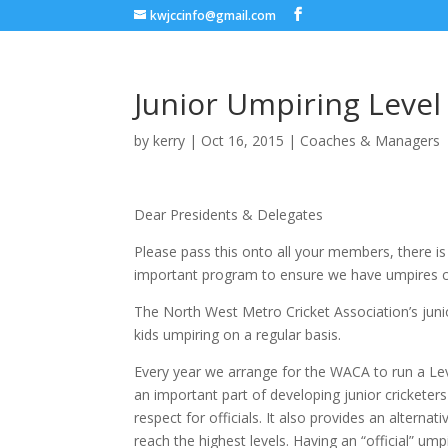
kwjccinfo@gmail.com
Junior Umpiring Level
by
kerry
|
Oct 16, 2015
|
Coaches & Managers
Dear Presidents & Delegates
Please pass this onto all your members, there is s
important program to ensure we have umpires 
The North West Metro Cricket Association’s juni
kids umpiring on a regular basis.
Every year we arrange for the WACA to run a Leve
an important part of developing junior cricketer
respect for officials. It also provides an alterna
reach the highest levels. Having an “official” um