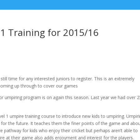
 1 Training for 2015/16
till time for any interested juniors to register. This is an extremely
coming up through to cover our games
or umpiring program is on again this season. Last year we had over 2
l 1 umpire training course to introduce new kids to umpiring. Umpiri
s for the future. It teaches them the finer points of the game and abo
tive pathway for kids who enjoy their cricket but perhaps aren’t able to
pire at their game also adds enjoyment and interest for the players.