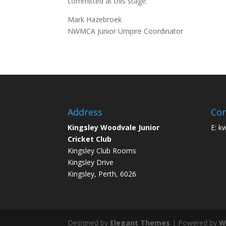
committed at this stage.
Mark Hazebroek
NWMCA Junior Umpire Coordinator
Address
Con
Kingsley Woodvale Junior
E: k
Cricket Club
Kingsley Club Rooms
Kingsley Drive
Kingsley, Perth, 6026
Designed by
Elegant Themes
| Powered by
W