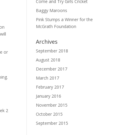
Come and Try Girls Cricket
Baggy Maroons
Pink Stumps a Winner for the
McGrath Foundation
 on
will
Archives
September 2018
me or
August 2018
December 2017
oing.
March 2017
February 2017
January 2016
November 2015
eek 2
October 2015
September 2015