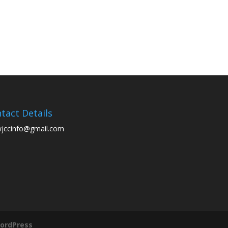
tact Details
wjccinfo@gmail.com
ordPress