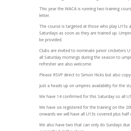
This year the WACA is running two training cours
letter.
The course is targeted at those who play U15s 
Saturdays as soon as they are trained up. Umpire
be provided.
Clubs are invited to nominate junior cricketers 
all Saturday mornings during the season to umpi
refresher are also welcome.
Please RSVP direct to Simon Hicks but also cop
Just a heads up on umpires availability for the s
We have 14 confirmed for this Saturday so all 
We have six registered for the training on the 2
onwards we will have all U13s covered plus half 
We also have two that can only do Sundays due to