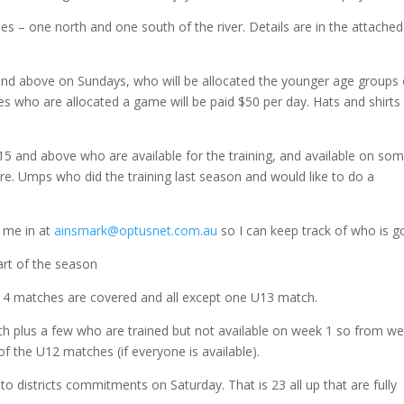
es – one north and one south of the river. Details are in the attached
and above on Sundays, who will be allocated the younger age groups
s who are allocated a game will be paid $50 per day. Hats and shirts 
U15 and above who are available for the training, and available on so
re. Umps who did the training last season and would like to do a
y me in at
ainsmark@optusnet.com.au
so I can keep track of who is g
tart of the season
U14 matches are covered and all except one U13 match.
0th plus a few who are trained but not available on week 1 so from w
of the U12 matches (if everyone is available).
 districts commitments on Saturday. That is 23 all up that are fully