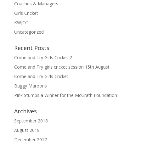
Coaches & Managers
Girls Cricket
KWJCC
Uncategorized
Recent Posts
Come and Try Girls Cricket 2
Come and Try girls cricket session 15th August
Come and Try Girls Cricket
Baggy Maroons
Pink Stumps a Winner for the McGrath Foundation
Archives
September 2018
August 2018
December 2017