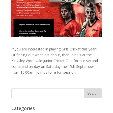
If you are interested in playing Girls Cricket this year?
Or finding out what it is about, then join us at the
Kingsley Woodvale Junior Cricket Club for our second
come and try day on Saturday the 15th September
from 10.00am. Join us for a fun session.
Categories