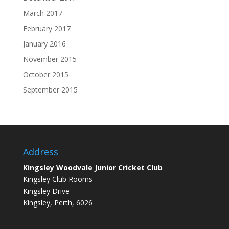
March 2017
February 2017
January 2016
November 2015
October 2015
September 2015
Address
Kingsley Woodvale Junior Cricket Club
Kingsley Club Rooms
Kingsley Drive
Kingsley, Perth, 6026