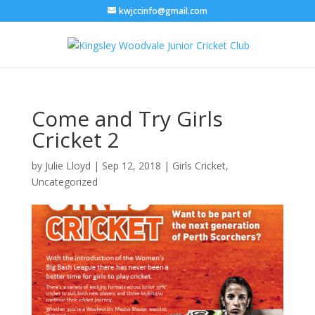
kwjccinfo@gmail.com
Come and Try Girls
Cricket 2
by
Julie Lloyd
|
Sep 12, 2018
|
Girls Cricket
,
Uncategorized