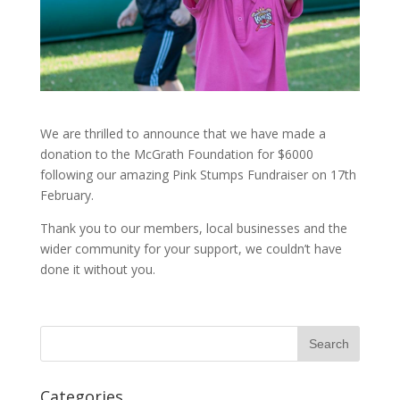
We are thrilled to announce that we have made a
donation to the McGrath Foundation for $6000
following our amazing Pink Stumps Fundraiser on 17th
February.
Thank you to our members, local businesses and the
wider community for your support, we couldn’t have
done it without you.
Categories