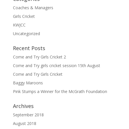
Coaches & Managers
Girls Cricket
KWJCC
Uncategorized
Recent Posts
Come and Try Girls Cricket 2
Come and Try girls cricket session 15th August
Come and Try Girls Cricket
Baggy Maroons
Pink Stumps a Winner for the McGrath Foundation
Archives
September 2018
August 2018