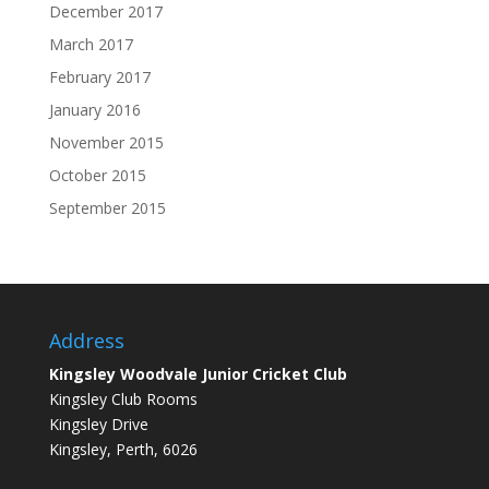
December 2017
March 2017
February 2017
January 2016
November 2015
October 2015
September 2015
Address
Kingsley Woodvale Junior Cricket Club
Kingsley Club Rooms
Kingsley Drive
Kingsley, Perth, 6026