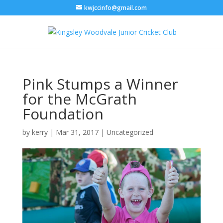
kwjccinfo@gmail.com
Pink Stumps a Winner
for the McGrath
Foundation
by
kerry
|
Mar 31, 2017
|
Uncategorized