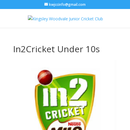
kwjccinfo@gmail.com
In2Cricket Under 10s