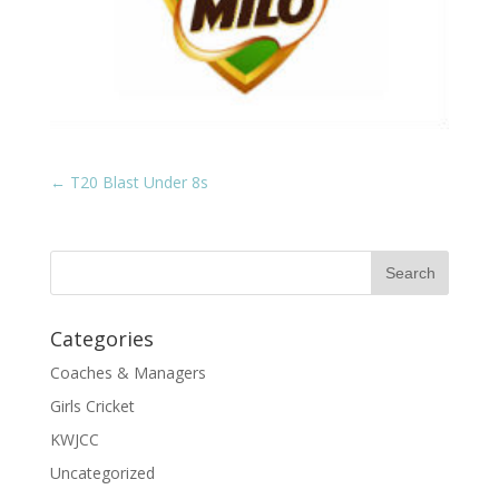
←
T20 Blast Under 8s
Categories
Coaches & Managers
Girls Cricket
KWJCC
Uncategorized