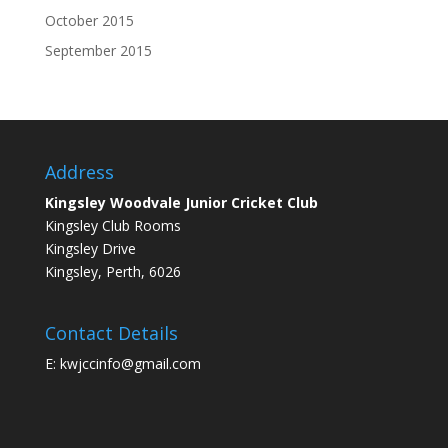
October 2015
September 2015
Address
Kingsley Woodvale Junior Cricket Club
Kingsley Club Rooms
Kingsley Drive
Kingsley, Perth, 6026
Contact Details
E: kwjccinfo@gmail.com