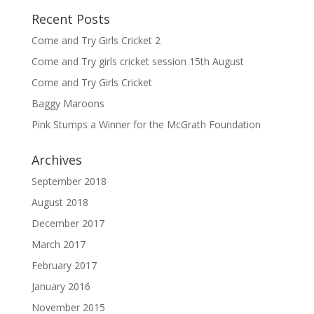
Recent Posts
Come and Try Girls Cricket 2
Come and Try girls cricket session 15th August
Come and Try Girls Cricket
Baggy Maroons
Pink Stumps a Winner for the McGrath Foundation
Archives
September 2018
August 2018
December 2017
March 2017
February 2017
January 2016
November 2015