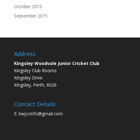
October 2015
September 2015
Address
Kingsley Woodvale Junior Cricket Club
Kingsley Club Rooms
Kingsley Drive
Kingsley, Perth, 6026
Contact Details
E: kwjccinfo@gmail.com