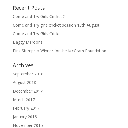
Recent Posts
Come and Try Girls Cricket 2
Come and Try girls cricket session 15th August
Come and Try Girls Cricket
Baggy Maroons
Pink Stumps a Winner for the McGrath Foundation
Archives
September 2018
August 2018
December 2017
March 2017
February 2017
January 2016
November 2015