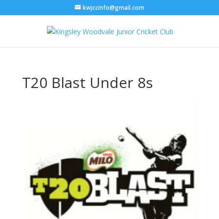
kwjccinfo@gmail.com
T20 Blast Under 8s