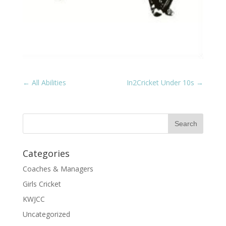
←
All Abilities
In2Cricket Under 10s
→
Categories
Coaches & Managers
Girls Cricket
KWJCC
Uncategorized